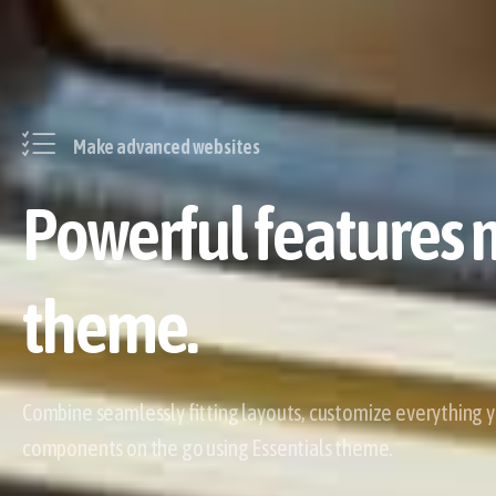
Make advanced websites
Powerful features m
theme.
Combine seamlessly fitting layouts, customize everything y
components on the go using Essentials theme.