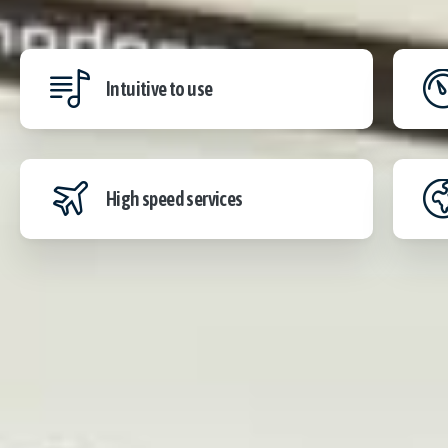
Intuitive to use
High speed services