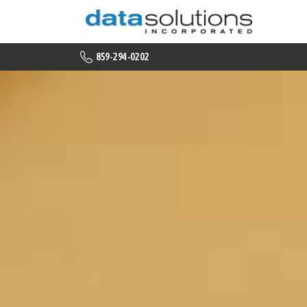
859-294-0202