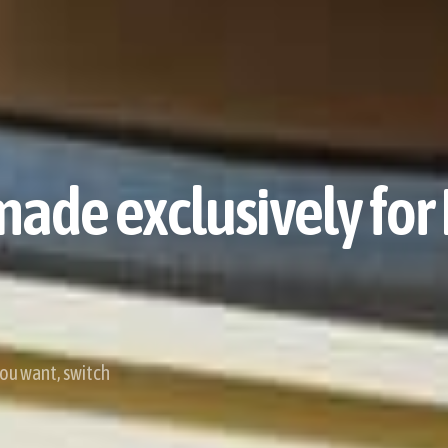
ade exclusively for 
ou want, switch