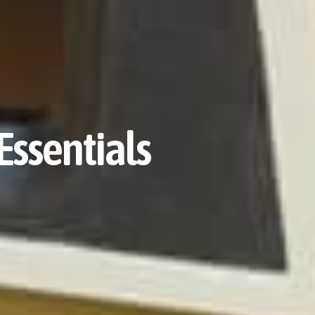
Essentials