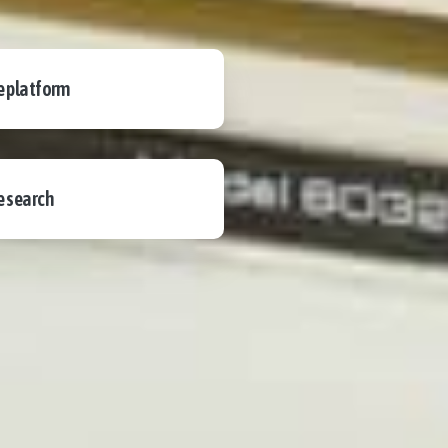
e platform
e search