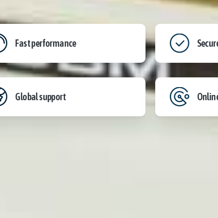
Fast performance
Secur
Global support
Onlin