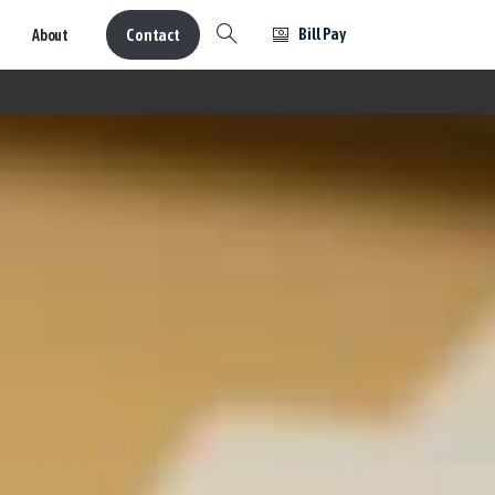
Bill Pay
Contact
About