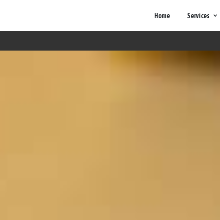
Home
Services