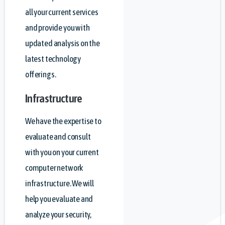
all your current services
and provide you with
updated analysis on the
latest technology
offerings.
Infrastructure
We have the expertise to
evaluate and consult
with you on your current
computer network
infrastructure. We will
help you evaluate and
analyze your security,