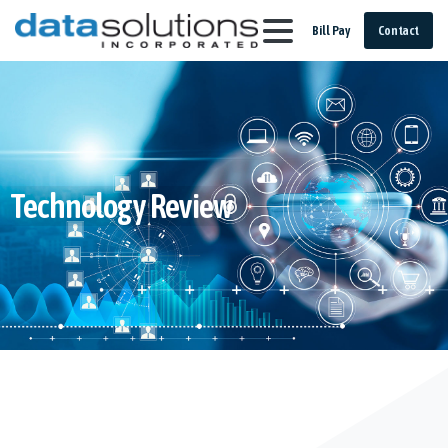
Bill Pay
Contact
Technology Review