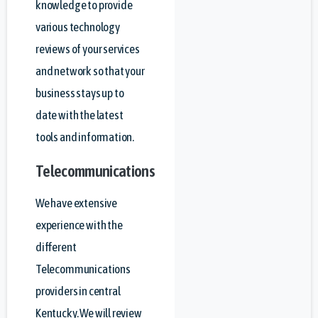
knowledge to provide
various technology
reviews of your services
and network so that your
business stays up to
date with the latest
tools and information.
Telecommunications
We have extensive
experience with the
different
Telecommunications
providers in central
Kentucky. We will review