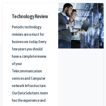
Technology
Review
Periodic technology
reviews are a must for
businesses today. Every
few years you should
have a complete review
of your
Telecommunication
services and Computer
network Infrastructure.
Our Data Solutions team
has the experience and