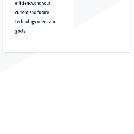
efficiency, and your
current and future
technology needs and
goals.