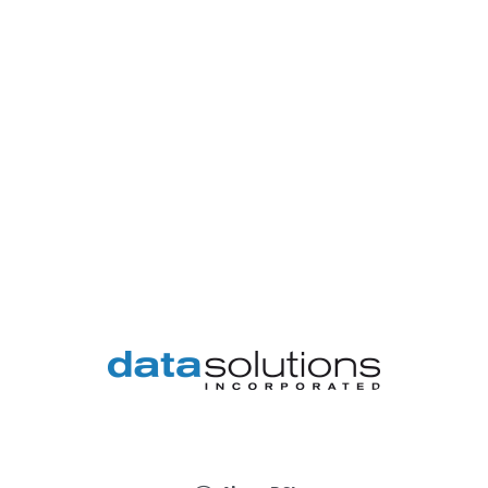
DSI
provides
a
wide
variety
of
disciplines
on
an
array
of
service
levels
to
support
your
business'
unique
environment.
From
consulting
on
information
technology
to
designing,
purchasing,
implementing,
and
supporting
those
technologies,
we
will
provide
the
solutions
your
business
requires.